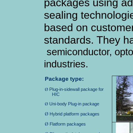
packages using ad
sealing technologi
based on customer 
standards. They h
semiconductor, opto
industries.
Package type:
Ø
Plug-in-sidewall package for
HIC
Ø
Uni-body Plug-in package
Ø
Hybrid platform packages
Ø
Flatform packages