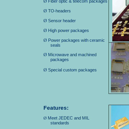
Ø
Fiber optic & telecom packages
Ø
TO-headers
Ø
Sensor header
Ø
High power packages
Ø
Power packages with ceramic
seals
Ø
Microwave and machined
packages
Ø
Special custom packages
Features:
Ø
Meet JEDEC and MIL
standards