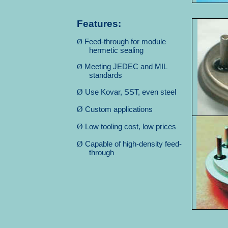
Features:
Ø
Feed-through for module
hermetic sealing
Ø
Meeting JEDEC and MIL
standards
Ø
Use Kovar, SST, even steel
Ø
Custom applications
Ø
Low tooling cost, low prices
Ø
Capable of high-density feed-
through