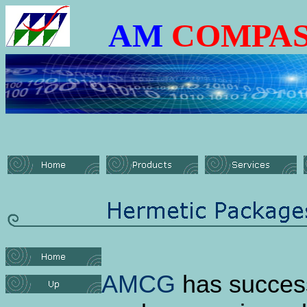
AM
COMPAS
AMCG
has success