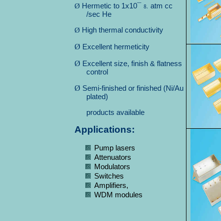
Ø
Hermetic to 1x10¯
atm cc
⒏
/sec He
Ø
High thermal conductivity
Ø
Excellent hermeticity
Ø
Excellent size, finish & flatness
control
Ø
Semi-finished or finished (Ni/Au
plated)
products available
Applications:
Pump lasers
Attenuators
Modulators
Switches
Amplifiers,
WDM modules